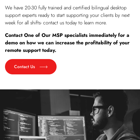
We have 20-30 fully trained and certified bilingual desktop
support experts ready to start supporting your clients by next
week for all shifts- contact us today to learn more.
Contact One of Our MSP specialists immediately for a
demo on how we can increase the profitability of your
remote support today.
Contact Us