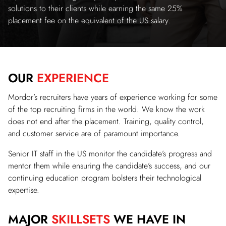
solutions to their clients while earning the same 25%
placement fee on the equivalent of the US salary.
OUR
EXPERIENCE
Mordor’s recruiters have years of experience working for some
of the top recruiting firms in the world. We know the work
does not end after the placement. Training, quality control,
and customer service are of paramount importance.
Senior IT staff in the US monitor the candidate’s progress and
mentor them while ensuring the candidate’s success, and our
continuing education program bolsters their technological
expertise.
MAJOR
SKILLSETS
WE HAVE IN