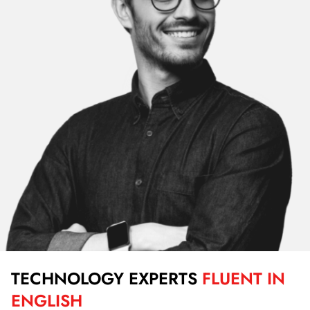
TECHNOLOGY EXPERTS
FLUENT IN
ENGLISH