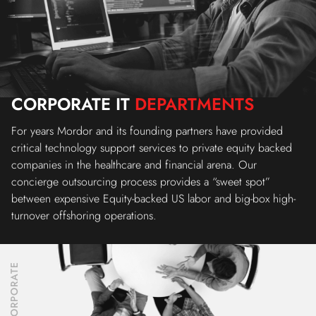
CORPORATE IT
DEPARTMENTS
For years Mordor and its founding partners have provided
critical technology support services to private equity backed
companies in the healthcare and financial arena. Our
concierge outsourcing process provides a “sweet spot”
between expensive Equity-backed US labor and big-box high-
turnover offshoring operations.
CORPORATE