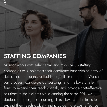
STAFFING COMPANIES
Mordor works with select small and mid-size US staffing
companies to supplement their candidate base with an array of
skilled and thoroughly vetted foreign IT practitioners. We call
our process “concierge outsourcing” and it allows smaller
firms to expand their reach globally and provide cost-effective
solutions to their clients while earning the same 20% we
dubbed concierge outsourcing. This allows smaller firms to
expand their reach globally and provide more cost effective