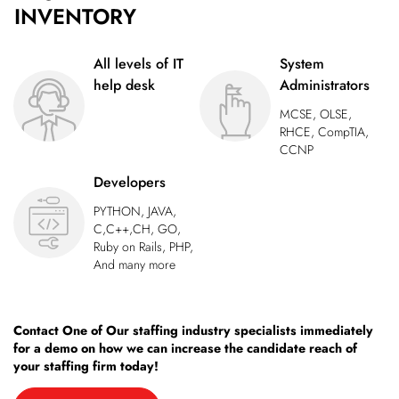
INVENTORY
All levels of IT
System
help desk
Administrators
MCSE, OLSE,
RHCE, CompTIA,
CCNP
Developers
PYTHON, JAVA,
C,C++,CH, GO,
Ruby on Rails, PHP,
And many more
Contact One of Our staffing industry specialists immediately
for a demo on how we can increase the candidate reach of
your staffing firm today!