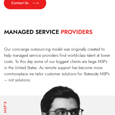
Contact Us
MANAGED SERVICE
PROVIDERS
Our concierge outsourcing model was originally created to
help managed service providers find world-class talent at lower
costs. To this day some of our biggest clients are large MSP’s
in the United States. As remote support has become more
commonplace we tailor customer solutions for Stateside MSP’s
– not solutions.
MSP’S