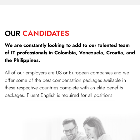
OUR
CANDIDATES
We are constantly looking to add to our talented team
of IT professionals in Colombia, Venezuela, Croatia, and
the Philippines.
All of our employers are US or European companies and we
offer some of the best compensation packages available in
these respective countries complete with an elite benefits
packages. Fluent English is required for all positions.