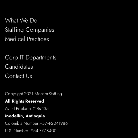
What We Do
Staffing Companies
Medical Practices
Corp IT Departments
Candidates
Contact Us
Copyright 2021 MordorStaffing
All Rights Reserved
Av. El Poblado #18s-135
Medellín, Antioquia
Colombia Number:
+57-4-2041986
U.S. Number:
954-777-8400