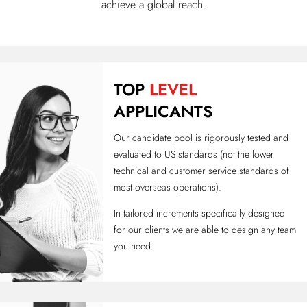
achieve a global reach.
TOP
LEVEL
APPLICANTS
Our candidate pool is rigorously tested and
evaluated to US standards (not the lower
technical and customer service standards of
most overseas operations).
In tailored increments specifically designed
for our clients we are able to design any team
you need.