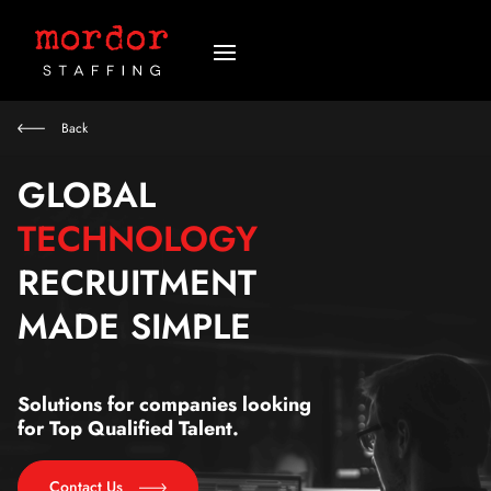
Back
GLOBAL
TECHNOLOGY
RECRUITMENT
MADE SIMPLE
Solutions for companies looking
for Top Qualified Talent.
Contact Us