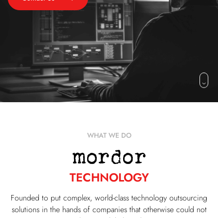
WHAT WE DO
TECHNOLOGY
Founded to put complex, world-class technology outsourcing
solutions in the hands of companies that otherwise could not