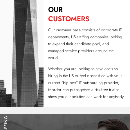
OUR
CUSTOMERS
Our customer base consists of corporate IT
departments, US staffing companies looking
to expand their candidate pool, and
managed service providers around the
world.
Whether you are looking to save costs vs.
hiring in the US or feel dissatisfied with your
current “big box” IT outsourcing provider,
Mordor can put together a risk-free trial to
show you our solution can work for anybody.
STAFFING