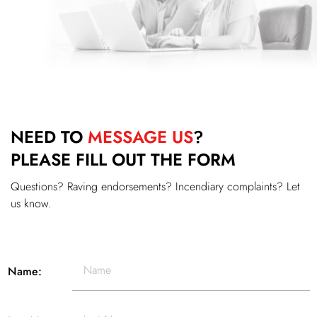
NEED TO
MESSAGE US
?
PLEASE FILL OUT THE FORM
Questions? Raving endorsements? Incendiary complaints? Let
us know.