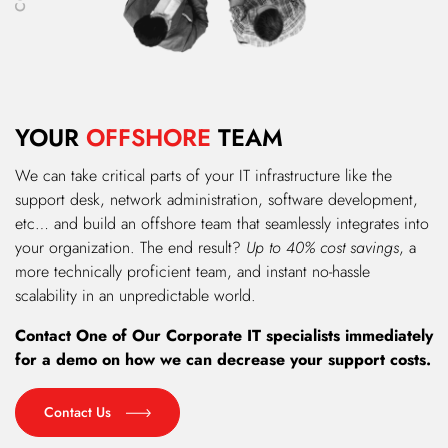
YOUR
OFFSHORE
TEAM
We can take critical parts of your IT infrastructure like the
support desk, network administration, software development,
etc… and build an offshore team that seamlessly integrates into
your organization. The end result?
Up to 40% cost savings
, a
more technically proficient team, and instant no-hassle
scalability in an unpredictable world.
Contact One of Our Corporate IT specialists immediately
for a demo on how we can decrease your support costs.
Contact Us